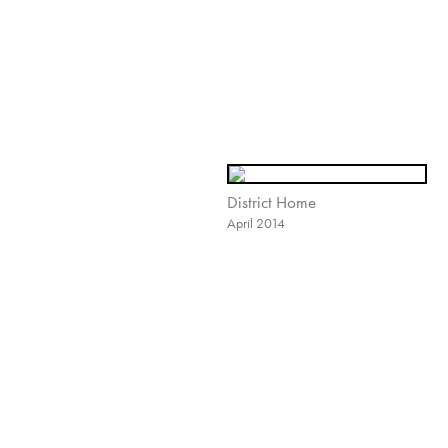
District Home
April 2014