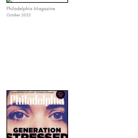
Philadelphia Magazine
October 2023