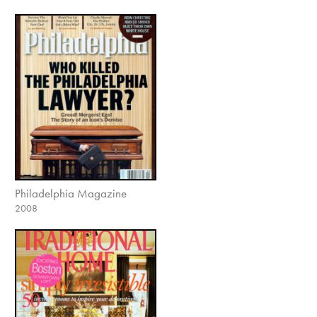
Philadelphia Magazine
2008