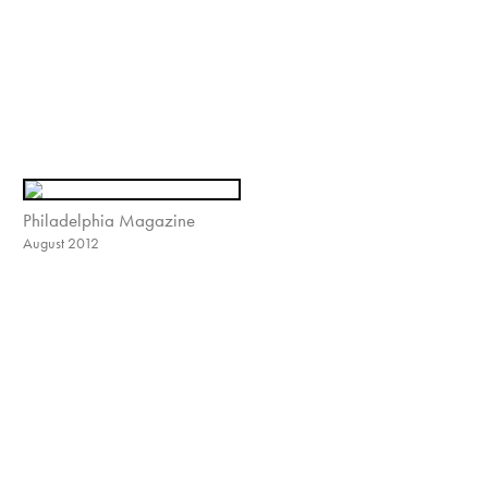
Philadelphia Magazine
August 2012