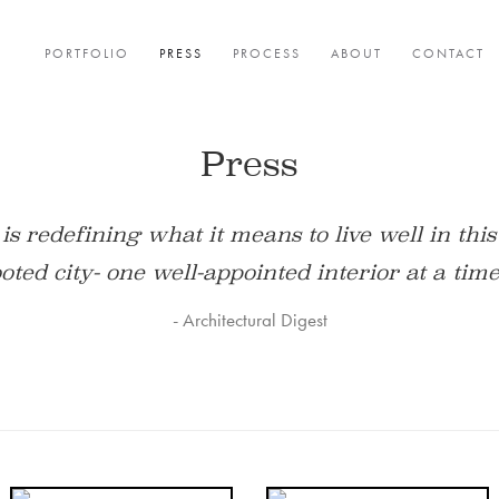
PORTFOLIO
PRESS
PROCESS
ABOUT
CONTACT
Press
es luxury–bespoke details, one-of-a-kind appli
tted to creating rooms that are eminently app
- Philadelphia Magazine