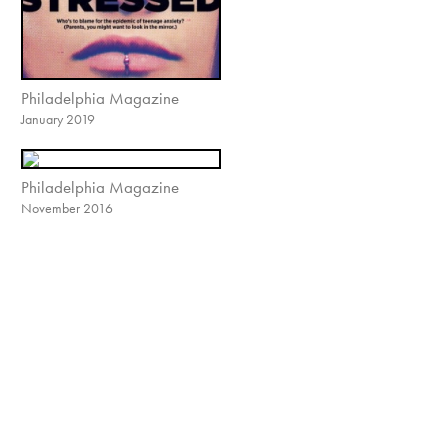
Philadelphia Magazine
January 2019
Philadelphia Magazine
November 2016