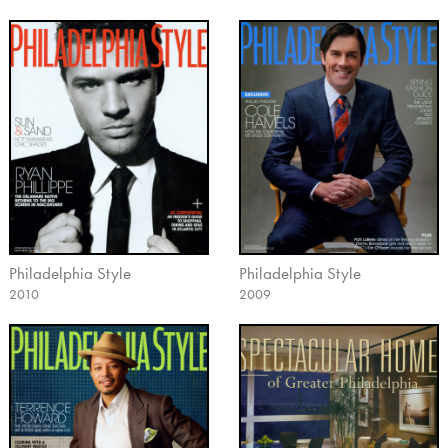
Philadelphia Style
Philadelphia Style
2010
2009