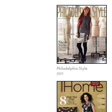
Philadelphia Style
2011