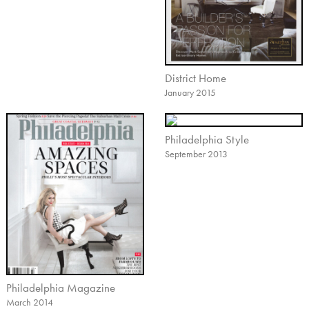
District Home
January 2015
Philadelphia Style
September 2013
Philadelphia Magazine
March 2014