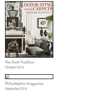
The Stark Tradition
October 2016
Philadelphia Magazine
September 2014