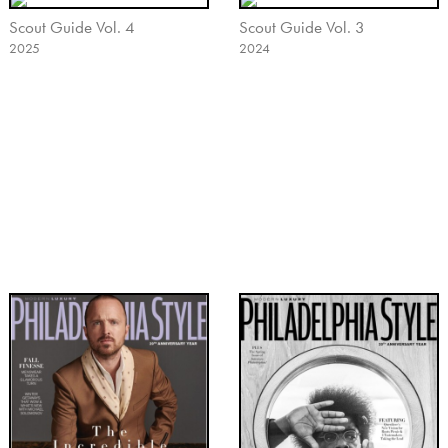
Scout Guide Vol. 4
Scout Guide Vol. 3
2025
2024