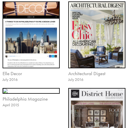
Elle Decor
Architectural Digest
July 2016
July 2016
Philadelphia Magazine
April 2015