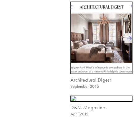
Architectural Digest
September 2016
D&M Magazine
April 2015