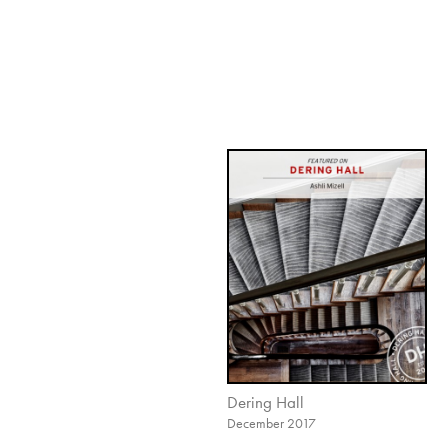
Dering Hall
December 2017