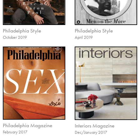
Philadelphia Style
Philadelphia Style
October 2019
April 2019
Philadelphia Magazine
Interiors Magazine
February 2017
Dec/January 2017