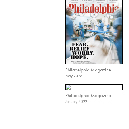
Philadelphia Magazine
May 2026
Philadelphia Magazine
January 2022