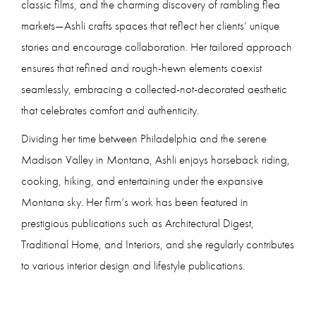
classic films, and the charming discovery of rambling flea
markets—Ashli crafts spaces that reflect her clients’ unique
stories and encourage collaboration. Her tailored approach
ensures that refined and rough-hewn elements coexist
seamlessly, embracing a collected-not-decorated aesthetic
that celebrates comfort and authenticity.
Dividing her time between Philadelphia and the serene
Madison Valley in Montana, Ashli enjoys horseback riding,
cooking, hiking, and entertaining under the expansive
Montana sky. Her firm’s work has been featured in
prestigious publications such as Architectural Digest,
Traditional Home, and Interiors, and she regularly contributes
to various interior design and lifestyle publications.