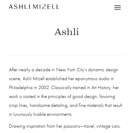
Menu
Ashli
After nearly a decade in New York City’s dynamic design
scene, Ashli Mizell established her eponymous studio in
Philadelphia in 2002. Classically trained in Art History, her
work is rooted in the principles of good design, favoring
crisp lines, handsome detailing, and fine materials that result
in luxuriously livable environments.
Drawing inspiration from her passions—travel, vintage cars,